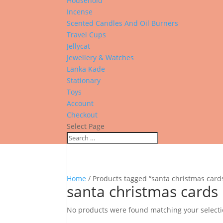
Household
Incense
Scented Candles And Oil Burners
Travel Cups
Jellycat
Jewellery & Watches
Lanka Kade
Stationary
Toys
Account
Checkout
Select Page
Home
/ Products tagged “santa christmas card
santa christmas cards
No products were found matching your selecti