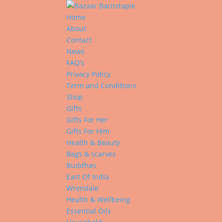
Home
About
Contact
News
FAQ’s
Privacy Policy
Term and Conditions
Shop
Gifts
Gifts For Her
Gifts For Him
Health & Beauty
Bags & scarves
Buddhas
East Of India
Wrendale
Health & Wellbeing
Essential Oils