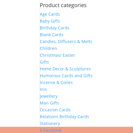
Product categories
Age Cards
Baby Gifts
Birthday Cards
Blank Cards
Candles, Diffusers & Melts
Children
Christmas/ Easter
Gifts
Home Decor & Sculptures
Humorous Cards and Gifts
Incense & Cones
Inis
Jewellery
Man Gifts
Occasion Cards
Relations Birthday Cards
Stationery
Facebook