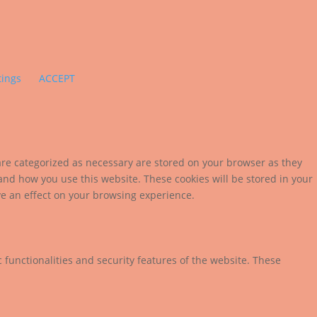
tings
ACCEPT
are categorized as necessary are stored on your browser as they
tand how you use this website. These cookies will be stored in your
ve an effect on your browsing experience.
 functionalities and security features of the website. These