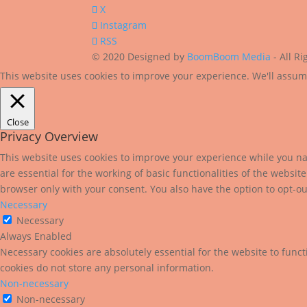
X
Instagram
RSS
© 2020 Designed by
BoomBoom Media
- All R
This website uses cookies to improve your experience. We'll assume
Close
Privacy Overview
This website uses cookies to improve your experience while you nav
are essential for the working of basic functionalities of the websi
browser only with your consent. You also have the option to opt-ou
Necessary
Necessary
Always Enabled
Necessary cookies are absolutely essential for the website to funct
cookies do not store any personal information.
Non-necessary
Non-necessary