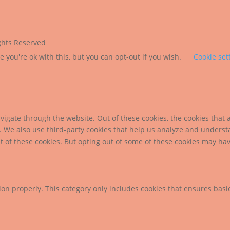
ights Reserved
 you're ok with this, but you can opt-out if you wish.
Cookie set
igate through the website. Out of these cookies, the cookies that 
te. We also use third-party cookies that help us analyze and unders
t of these cookies. But opting out of some of these cookies may ha
ion properly. This category only includes cookies that ensures basic