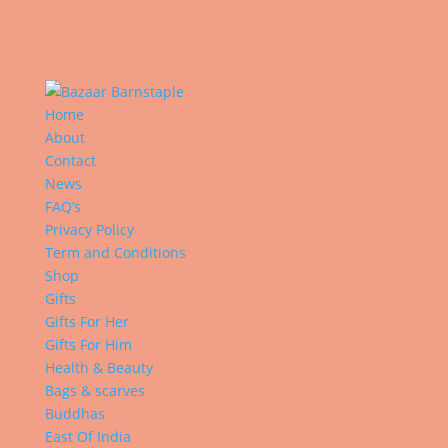
Home
About
Contact
News
FAQ’s
Privacy Policy
Term and Conditions
Shop
Gifts
Gifts For Her
Gifts For Him
Health & Beauty
Bags & scarves
Buddhas
East Of India