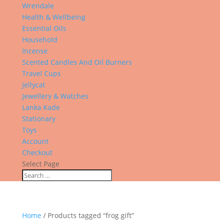
Wrendale
Health & Wellbeing
Essential Oils
Household
Incense
Scented Candles And Oil Burners
Travel Cups
Jellycat
Jewellery & Watches
Lanka Kade
Stationary
Toys
Account
Checkout
Select Page
Home
/ Products tagged “frog gift”