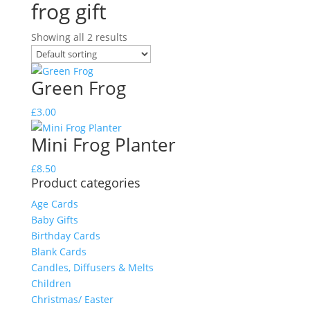
frog gift
Showing all 2 results
Green Frog
£
3.00
Mini Frog Planter
£
8.50
Product categories
Age Cards
Baby Gifts
Birthday Cards
Blank Cards
Candles, Diffusers & Melts
Children
Christmas/ Easter