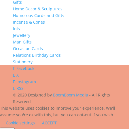
Gifts
Home Decor & Sculptures
Humorous Cards and Gifts
Incense & Cones
Inis
Jewellery
Man Gifts
Occasion Cards
Relations Birthday Cards
Stationery
Facebook
X
Instagram
RSS
© 2020 Designed by
BoomBoom Media
- All Rights
Reserved
This website uses cookies to improve your experience. We'll
assume you're ok with this, but you can opt-out if you wish.
Cookie settings
ACCEPT