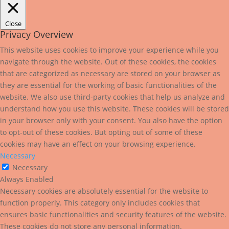
Close
Privacy Overview
This website uses cookies to improve your experience while you
navigate through the website. Out of these cookies, the cookies
that are categorized as necessary are stored on your browser as
they are essential for the working of basic functionalities of the
website. We also use third-party cookies that help us analyze and
understand how you use this website. These cookies will be stored
in your browser only with your consent. You also have the option
to opt-out of these cookies. But opting out of some of these
cookies may have an effect on your browsing experience.
Necessary
Necessary
Always Enabled
Necessary cookies are absolutely essential for the website to
function properly. This category only includes cookies that
ensures basic functionalities and security features of the website.
These cookies do not store any personal information.