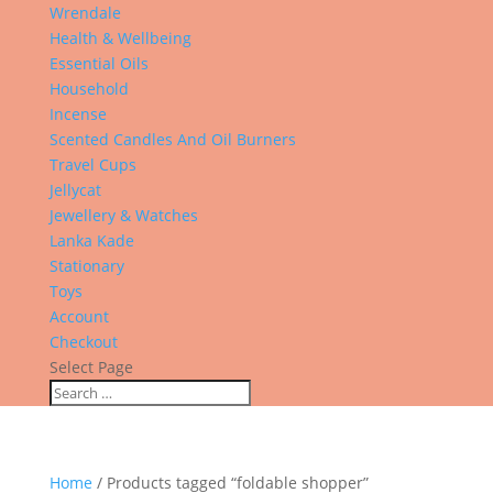
Wrendale
Health & Wellbeing
Essential Oils
Household
Incense
Scented Candles And Oil Burners
Travel Cups
Jellycat
Jewellery & Watches
Lanka Kade
Stationary
Toys
Account
Checkout
Select Page
Home
/ Products tagged “foldable shopper”