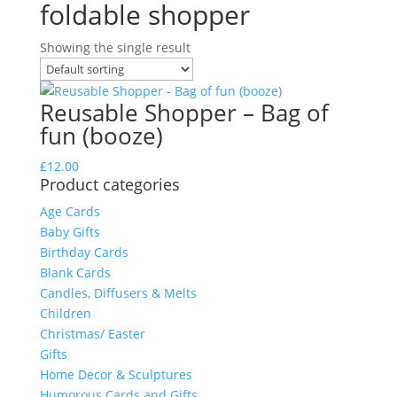
foldable shopper
Showing the single result
Reusable Shopper – Bag of
fun (booze)
£
12.00
Product categories
Age Cards
Baby Gifts
Birthday Cards
Blank Cards
Candles, Diffusers & Melts
Children
Christmas/ Easter
Gifts
Home Decor & Sculptures
Humorous Cards and Gifts