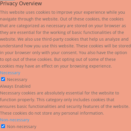
Privacy Overview
This website uses cookies to improve your experience while you
navigate through the website. Out of these cookies, the cookies
that are categorized as necessary are stored on your browser as
they are essential for the working of basic functionalities of the
website. We also use third-party cookies that help us analyze and
understand how you use this website. These cookies will be stored
in your browser only with your consent. You also have the option
to opt-out of these cookies. But opting out of some of these
cookies may have an effect on your browsing experience.
Necessary
Necessary
Always Enabled
Necessary cookies are absolutely essential for the website to
function properly. This category only includes cookies that
ensures basic functionalities and security features of the website.
These cookies do not store any personal information.
Non-necessary
Non-necessary