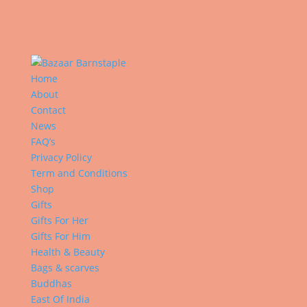
Home
About
Contact
News
FAQ’s
Privacy Policy
Term and Conditions
Shop
Gifts
Gifts For Her
Gifts For Him
Health & Beauty
Bags & scarves
Buddhas
East Of India