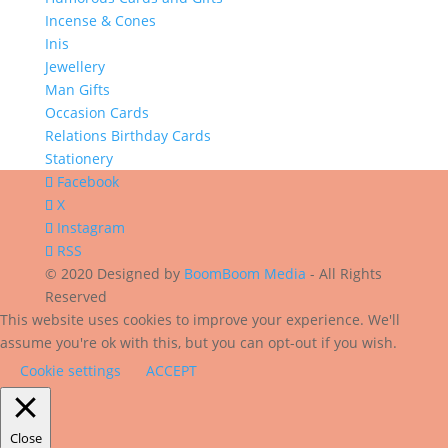
Incense & Cones
Inis
Jewellery
Man Gifts
Occasion Cards
Relations Birthday Cards
Stationery
Facebook
X
Instagram
RSS
© 2020 Designed by
BoomBoom Media
- All Rights
Reserved
This website uses cookies to improve your experience. We'll
assume you're ok with this, but you can opt-out if you wish.
Cookie settings
ACCEPT
Close