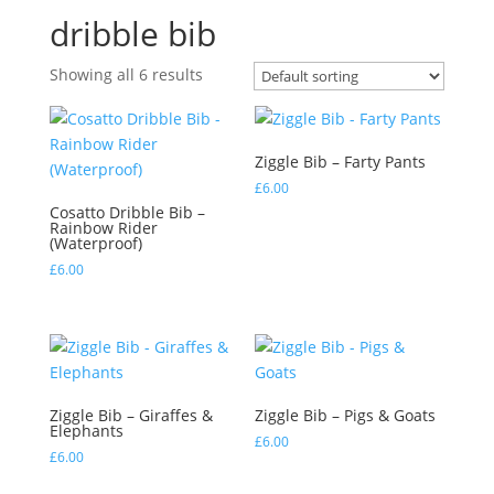
dribble bib
Showing all 6 results
Ziggle Bib – Farty Pants
£
6.00
Cosatto Dribble Bib –
Rainbow Rider
(Waterproof)
£
6.00
Ziggle Bib – Giraffes &
Ziggle Bib – Pigs & Goats
Elephants
£
6.00
£
6.00