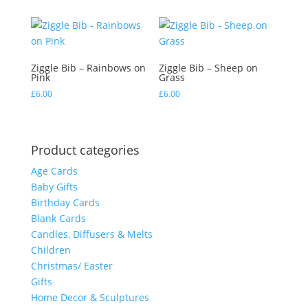
Ziggle Bib – Rainbows on
Ziggle Bib – Sheep on
Pink
Grass
£
6.00
£
6.00
Product categories
Age Cards
Baby Gifts
Birthday Cards
Blank Cards
Candles, Diffusers & Melts
Children
Christmas/ Easter
Gifts
Home Decor & Sculptures