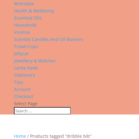
Wrendale
Health & Wellbeing
Essential Oils
Household
Incense
Scented Candles And Oil Burners
Travel Cups
Jellycat
Jewellery & Watches
Lanka Kade
Stationary
Toys
Account
Checkout
Select Page
Home
/ Products tagged “dribble bib”