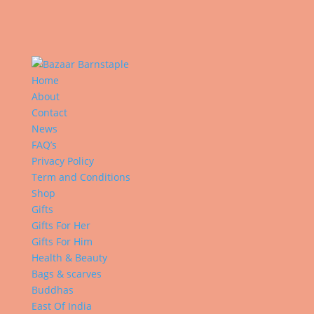
Home
About
Contact
News
FAQ’s
Privacy Policy
Term and Conditions
Shop
Gifts
Gifts For Her
Gifts For Him
Health & Beauty
Bags & scarves
Buddhas
East Of India