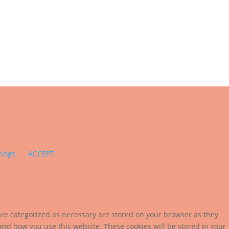
tings
ACCEPT
are categorized as necessary are stored on your browser as they
tand how you use this website. These cookies will be stored in your