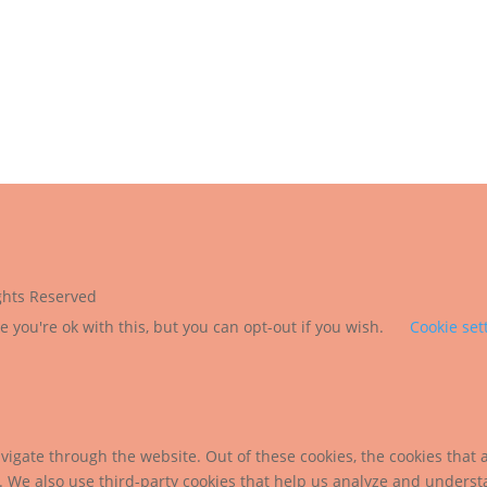
ights Reserved
 you're ok with this, but you can opt-out if you wish.
Cookie set
igate through the website. Out of these cookies, the cookies that 
te. We also use third-party cookies that help us analyze and unders