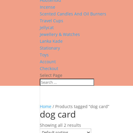
Household
Incense
Scented Candles And Oil Burners
Travel Cups
Jellycat
Jewellery & Watches
Lanka Kade
Stationary
Toys
Account
Checkout
Select Page
Home
/ Products tagged “dog card”
dog card
Showing all 2 results