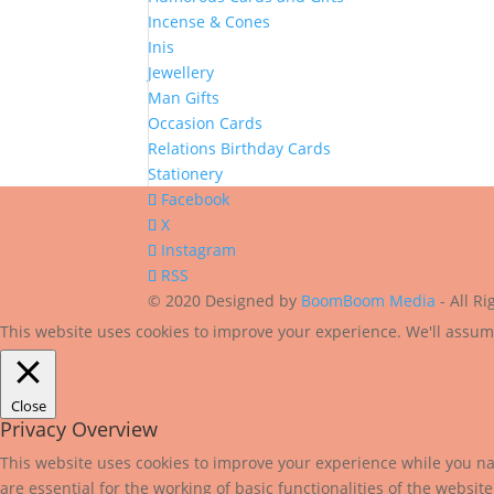
Incense & Cones
Inis
Jewellery
Man Gifts
Occasion Cards
Relations Birthday Cards
Stationery
Facebook
X
Instagram
RSS
© 2020 Designed by
BoomBoom Media
- All R
This website uses cookies to improve your experience. We'll assume
Close
Privacy Overview
This website uses cookies to improve your experience while you nav
are essential for the working of basic functionalities of the websi