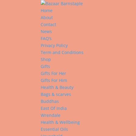
Home
About
Contact
News
FAQ’s
Privacy Policy
Term and Conditions
Shop
Gifts
Gifts For Her
Gifts For Him
Health & Beauty
Bags & scarves
Buddhas
East Of India
Wrendale
Health & Wellbeing
Essential Oils