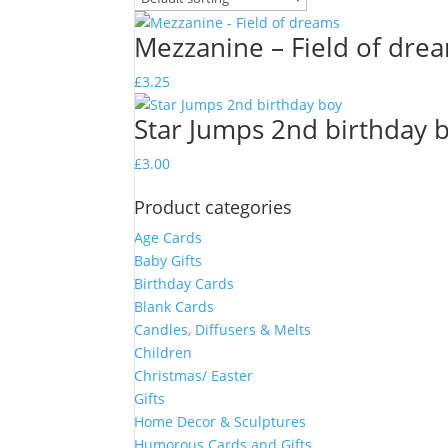
Mezzanine – Field of dre
£
3.25
Star Jumps 2nd birthday 
£
3.00
Product categories
Age Cards
Baby Gifts
Birthday Cards
Blank Cards
Candles, Diffusers & Melts
Children
Christmas/ Easter
Gifts
Home Decor & Sculptures
Humorous Cards and Gifts